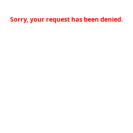
Sorry, your request has been denied.