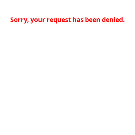
Sorry, your request has been denied.