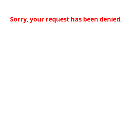
Sorry, your request has been denied.