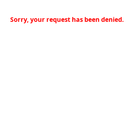
Sorry, your request has been denied.