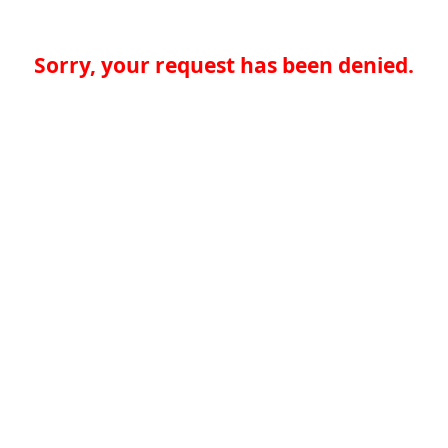
Sorry, your request has been denied.