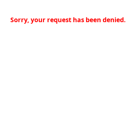
Sorry, your request has been denied.