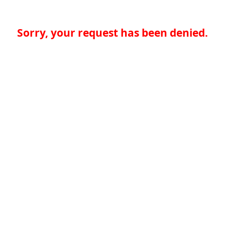
Sorry, your request has been denied.