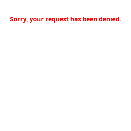
Sorry, your request has been denied.